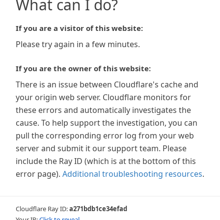
What can I do?
If you are a visitor of this website:
Please try again in a few minutes.
If you are the owner of this website:
There is an issue between Cloudflare's cache and
your origin web server. Cloudflare monitors for
these errors and automatically investigates the
cause. To help support the investigation, you can
pull the corresponding error log from your web
server and submit it our support team. Please
include the Ray ID (which is at the bottom of this
error page).
Additional troubleshooting resources
.
Cloudflare Ray ID:
a271bdb1ce34efad
Your IP:
Click to reveal